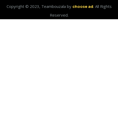
Copyright © 2023, Teambouzala by
choose ad
. All Rights
Reserved.