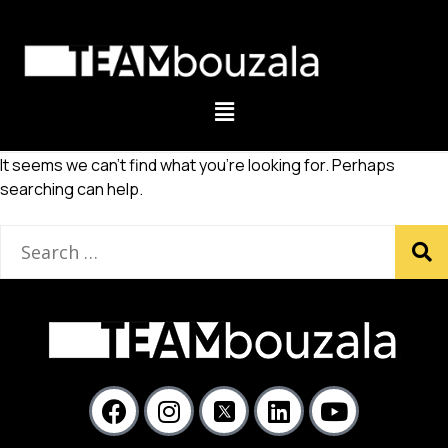
It seems we can’t find what you’re looking for. Perhaps
searching can help.